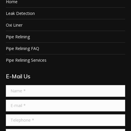
Home
Leak Detection
Oxi Liner
Pipe Relining
Pipe Relining FAQ
Pipe Relining Services
E-Mail Us
Name *
E-mail *
Telephone *