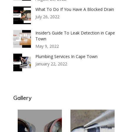
What To Do If You Have A Blocked Drain
July 26, 2022
Insider’s Guide To Leak Detection in Cape
Town
May 9, 2022
Plumbing Services In Cape Town
January 22, 2022
Gallery