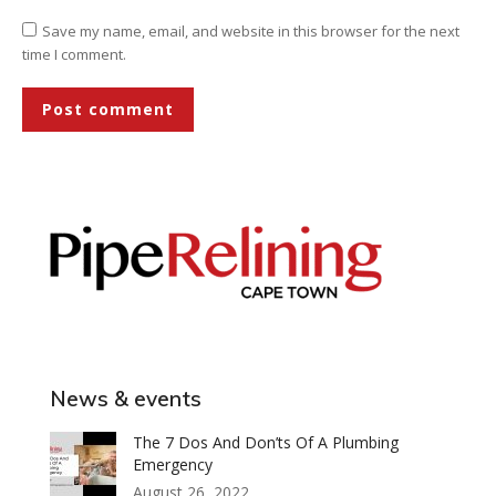
Save my name, email, and website in this browser for the next
time I comment.
Post comment
News & events
The 7 Dos And Don’ts Of A Plumbing
Emergency
August 26, 2022