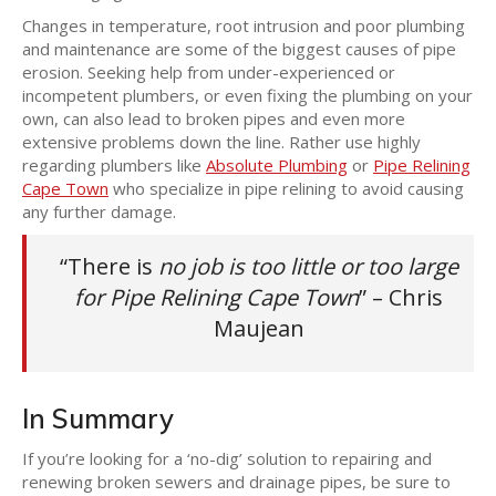
Changes in temperature, root intrusion and poor plumbing
and maintenance are some of the biggest causes of pipe
erosion. Seeking help from under-experienced or
incompetent plumbers, or even fixing the plumbing on your
own, can also lead to broken pipes and even more
extensive problems down the line. Rather use highly
regarding plumbers like
Absolute Plumbing
or
Pipe Relining
Cape Town
who specialize in pipe relining to avoid causing
any further damage.
“There is
no job is too little or too large
for Pipe Relining Cape Town
” – Chris
Maujean
In Summary
If you’re looking for a ‘no-dig’ solution to repairing and
renewing broken sewers and drainage pipes, be sure to