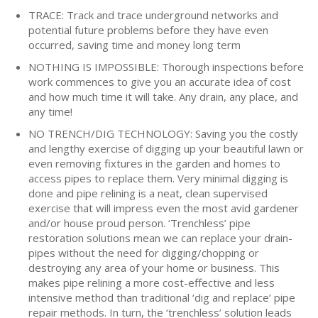
TRACE: Track and trace underground networks and
potential future problems before they have even
occurred, saving time and money long term
NOTHING IS IMPOSSIBLE: Thorough inspections before
work commences to give you an accurate idea of cost
and how much time it will take. Any drain, any place, and
any time!
NO TRENCH/DIG TECHNOLOGY: Saving you the costly
and lengthy exercise of digging up your beautiful lawn or
even removing fixtures in the garden and homes to
access pipes to replace them. Very minimal digging is
done and pipe relining is a neat, clean supervised
exercise that will impress even the most avid gardener
and/or house proud person. ‘Trenchless’ pipe
restoration solutions mean we can replace your drain-
pipes without the need for digging/chopping or
destroying any area of your home or business. This
makes pipe relining a more cost-effective and less
intensive method than traditional ‘dig and replace’ pipe
repair methods. In turn, the ‘trenchless’ solution leads