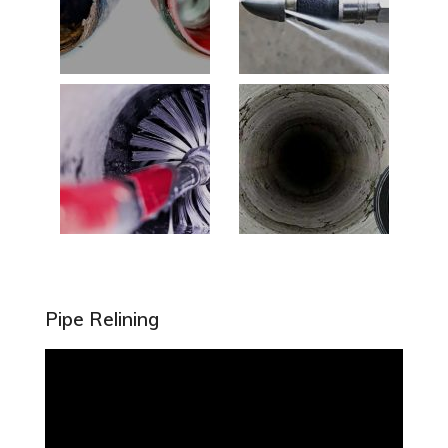
Pipe Relining