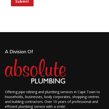
Submit
A Division Of
Offering pipe relining and plumbing services in Cape Town to
households, businesses, body corporates, shopping centres
and building contractors. Over 10 years of professional and
efficient plumbing ‘service with a smile’.