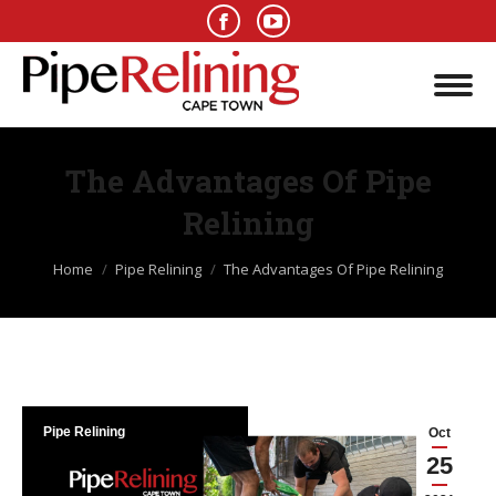
The Advantages Of Pipe
Relining
You are here:
Home
Pipe Relining
The Advantages Of Pipe Relining
Pipe Relining
Oct
25