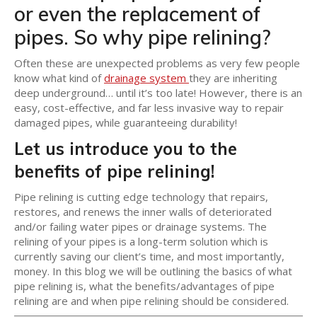
or even the replacement of
pipes. So why pipe relining?
Often these are unexpected problems as very few people
know what kind of
drainage system
they are inheriting
deep underground… until it’s too late! However, there is an
easy, cost-effective, and far less invasive way to repair
damaged pipes, while guaranteeing durability!
Let us introduce you to the
benefits of pipe relining!
Pipe relining is cutting edge technology that repairs,
restores, and renews the inner walls of deteriorated
and/or failing water pipes or drainage systems. The
relining of your pipes is a long-term solution which is
currently saving our client’s time, and most importantly,
money. In this blog we will be outlining the basics of what
pipe relining is, what the benefits/advantages of pipe
relining are and when pipe relining should be considered.