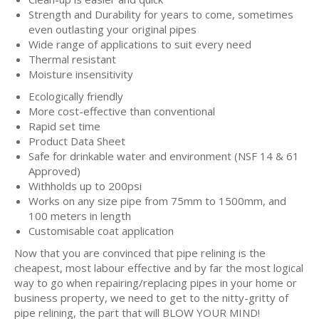
Strength and Durability for years to come, sometimes
even outlasting your original pipes
Wide range of applications to suit every need
Thermal resistant
Moisture insensitivity
Ecologically friendly
More cost-effective than conventional
Rapid set time
Product Data Sheet
Safe for drinkable water and environment (NSF 14 & 61
Approved)
Withholds up to 200psi
Works on any size pipe from 75mm to 1500mm, and
100 meters in length
Customisable coat application
Now that you are convinced that pipe relining is the
cheapest, most labour effective and by far the most logical
way to go when repairing/replacing pipes in your home or
business property, we need to get to the nitty-gritty of
pipe relining, the part that will BLOW YOUR MIND!