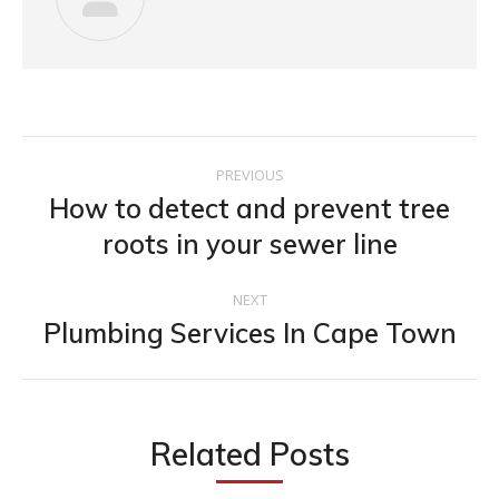
PREVIOUS
How to detect and prevent tree
roots in your sewer line
NEXT
Plumbing Services In Cape Town
Related Posts