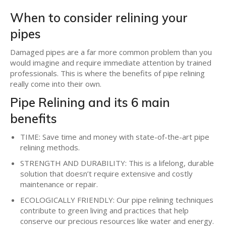
When to consider relining your
pipes
Damaged pipes are a far more common problem than you
would imagine and require immediate attention by trained
professionals. This is where the benefits of pipe relining
really come into their own.
Pipe Relining and its 6 main
benefits
TIME: Save time and money with state-of-the-art pipe
relining methods.
STRENGTH AND DURABILITY: This is a lifelong, durable
solution that doesn’t require extensive and costly
maintenance or repair.
ECOLOGICALLY FRIENDLY: Our pipe relining techniques
contribute to green living and practices that help
conserve our precious resources like water and energy.