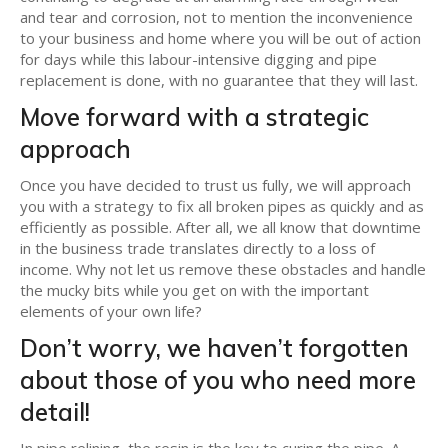
and tear and corrosion, not to mention the inconvenience
to your business and home where you will be out of action
for days while this labour-intensive digging and pipe
replacement is done, with no guarantee that they will last.
Move forward with a strategic
approach
Once you have decided to trust us fully, we will approach
you with a strategy to fix all broken pipes as quickly and as
efficiently as possible. After all, we all know that downtime
in the business trade translates directly to a loss of
income. Why not let us remove these obstacles and handle
the mucky bits while you get on with the important
elements of your own life?
Don’t worry, we haven’t forgotten
about those of you who need more
detail!
In pipe relining, the resin is the key to curing the pipe. A