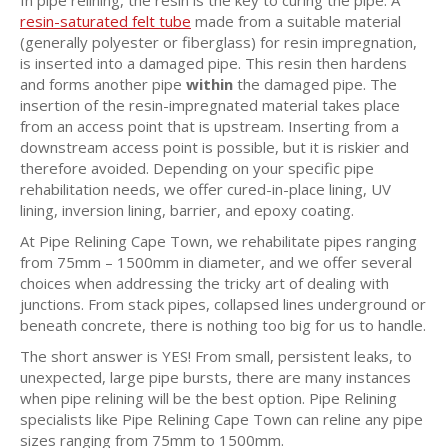
resin-saturated felt tube
made from a suitable material
(generally polyester or fiberglass) for resin impregnation,
is inserted into a damaged pipe. This resin then hardens
and forms another pipe
within
the damaged pipe. The
insertion of the resin-impregnated material takes place
from an access point that is upstream. Inserting from a
downstream access point is possible, but it is riskier and
therefore avoided. Depending on your specific pipe
rehabilitation needs, we offer cured-in-place lining, UV
lining, inversion lining, barrier, and epoxy coating.
At Pipe Relining Cape Town, we rehabilitate pipes ranging
from 75mm – 1500mm in diameter, and we offer several
choices when addressing the tricky art of dealing with
junctions. From stack pipes, collapsed lines underground or
beneath concrete, there is nothing too big for us to handle.
The short answer is YES! From small, persistent leaks, to
unexpected, large pipe bursts, there are many instances
when pipe relining will be the best option. Pipe Relining
specialists like Pipe Relining Cape Town can reline any pipe
sizes ranging from 75mm to 1500mm.