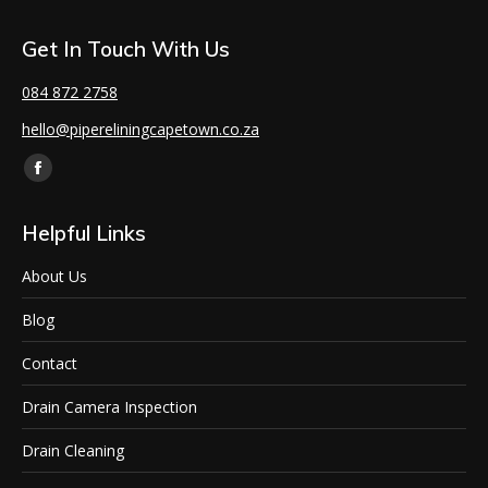
Get In Touch With Us
084 872 2758
hello@pipereliningcapetown.co.za
Find us on:
Helpful Links
About Us
Blog
Contact
Drain Camera Inspection
Drain Cleaning