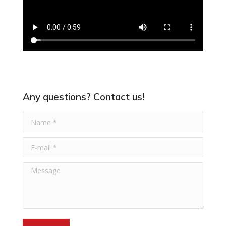
Any questions? Contact us!
Name *
E-mail *
Message