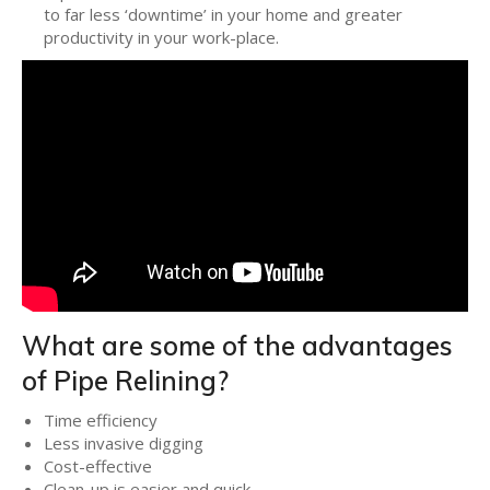
to far less ‘downtime’ in your home and greater
productivity in your work-place.
What are some of the advantages
of Pipe Relining?
Time efficiency
Less invasive digging
Cost-effective
Clean-up is easier and quick