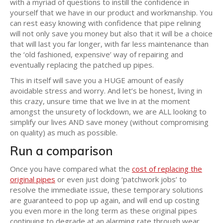
with a myriad of questions to instill the confidence in
yourself that we have in our product and workmanship. You
can rest easy knowing with confidence that pipe relining
will not only save you money but also that it will be a choice
that will last you far longer, with far less maintenance than
the ‘old fashioned, expensive’ way of repairing and
eventually replacing the patched up pipes.
This in itself will save you a HUGE amount of easily
avoidable stress and worry. And let’s be honest, living in
this crazy, unsure time that we live in at the moment
amongst the unsurety of lockdown, we are ALL looking to
simplify our lives AND save money (without compromising
on quality) as much as possible.
Run a comparison
Once you have compared what the
cost of replacing the
original pipes
or even just doing ‘patchwork jobs’ to
resolve the immediate issue, these temporary solutions
are guaranteed to pop up again, and will end up costing
you even more in the long term as these original pipes
continuing to degrade at an alarming rate through wear