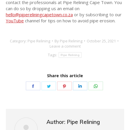
contact the professionals at Pipe Relining Cape Town. You
can do so by dropping us an email on
hello@pipereliningcapetown.co.za
or by subscribing to our
YouTube
channel for tips on how to avoid pipe erosion.
Category:
Pipe Relining
By
Pipe Relining
October 25, 2021
Leave a comment
Tags:
Pipe Relining
Share this article
Author:
Pipe Relining