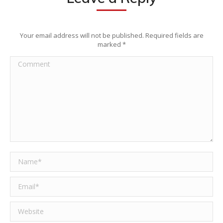
Your email address will not be published. Required fields are
marked
*
Comment
Name *
Email *
Website