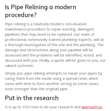
Is Pipe Relining a modern
procedure?
Pipe relining is a relatively modern, non-invasive
maintenance procedure to repair existing, damaged
pipelines that may need to be replaced. Our team of
professional, extensively trained plumbing experts, will do
a thorough investigation of the site and the plumbing. The
damage and obstructions along your pipeline will be
assessed and the problems will be identified, noted, and
discussed with you. Finally, a quote will be given to you, our
valued customer.
Simply put, pipe relining attempts to repair your pipes by
curing them from the inside using a special resin, which
cures with time to form another strong (in some cases,
even stronger than the original) pipe.
Put in the research
It is up to YOU now to do your research and
approach us