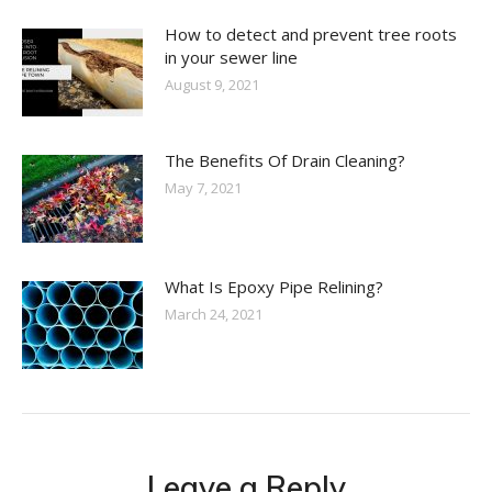
How to detect and prevent tree roots
in your sewer line
August 9, 2021
The Benefits Of Drain Cleaning?
May 7, 2021
What Is Epoxy Pipe Relining?
March 24, 2021
Leave a Reply