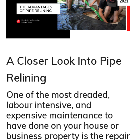
2021
A Closer Look Into Pipe
Relining
One of the most dreaded,
labour intensive, and
expensive maintenance to
have done on your house or
business property is the repair