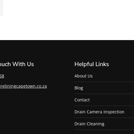
Touch With Us
Helpful Links
58
About Us
reliningcapetown.co.za
Blog
Contact
Drain Camera Inspection
Drain Cleaning