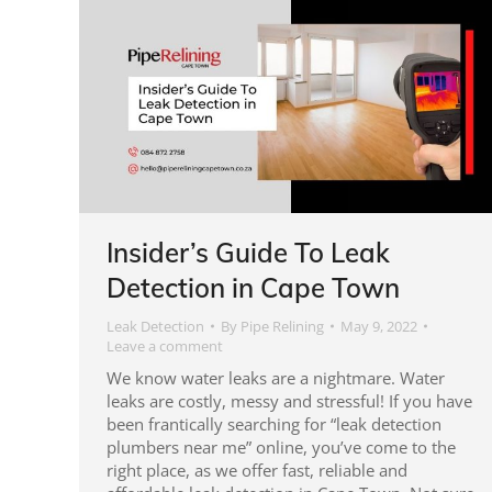
Insider’s Guide To Leak
Detection in Cape Town
Leak Detection
By
Pipe Relining
May 9, 2022
Leave a comment
We know water leaks are a nightmare. Water
leaks are costly, messy and stressful! If you have
been frantically searching for “leak detection
plumbers near me” online, you’ve come to the
right place, as we offer fast, reliable and