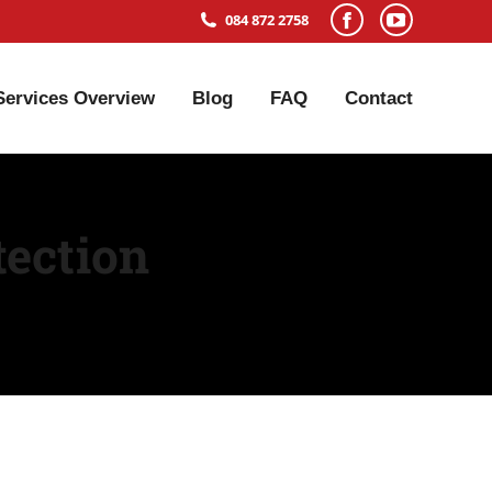
084 872 2758
Services Overview
Blog
FAQ
Contact
tection