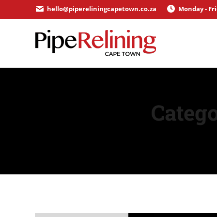
hello@pipereliningcapetown.co.za
Monday - Fr
Catego