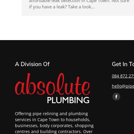
affordable leak detection in Cape Town. Not sure
if you have a leak? Take a look…
A Division Of
Get In 
084 872 27
hello@pipe
Find us on:
Offering pipe relining and plumbing
services in Cape Town to households,
businesses, body corporates, shopping
centres and building contractors. Over