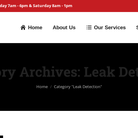
iday 7am - 6pm & Saturday 8am - 1pm
Home
About Us
Our Services
ry Archives:
Leak De
You are here:
Home
Category "Leak Detection"