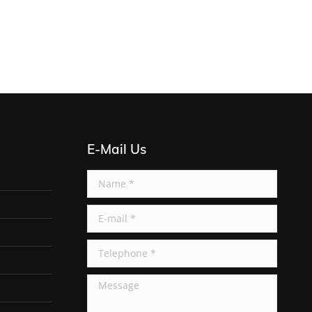
E-Mail Us
Name *
E-mail *
Telephone *
Message